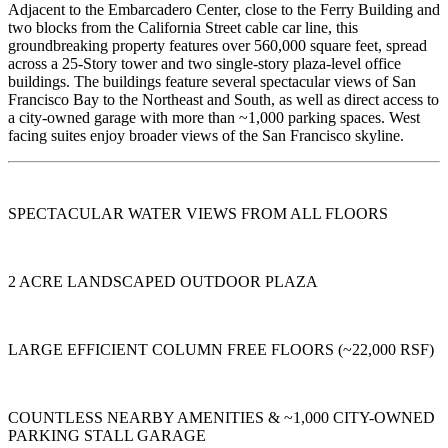
Adjacent to the Embarcadero Center, close to the Ferry Building and
two blocks from the California Street cable car line, this
groundbreaking property features over 560,000 square feet, spread
across a 25-Story tower and two single-story plaza-level office
buildings. The buildings feature several spectacular views of San
Francisco Bay to the Northeast and South, as well as direct access to
a city-owned garage with more than ~1,000 parking spaces. West
facing suites enjoy broader views of the San Francisco skyline.
SPECTACULAR WATER VIEWS FROM ALL FLOORS
2 ACRE LANDSCAPED OUTDOOR PLAZA
LARGE EFFICIENT COLUMN FREE FLOORS (~22,000 RSF)
COUNTLESS NEARBY AMENITIES & ~1,000 CITY-OWNED
PARKING STALL GARAGE