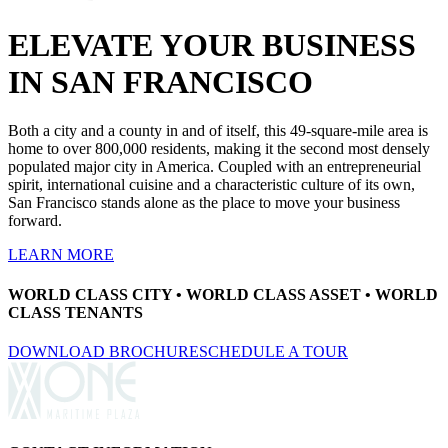
ELEVATE YOUR BUSINESS
IN SAN FRANCISCO
Both a city and a county in and of itself, this 49-square-mile area is
home to over 800,000 residents, making it the second most densely
populated major city in America. Coupled with an entrepreneurial
spirit, international cuisine and a characteristic culture of its own,
San Francisco stands alone as the place to move your business
forward.
LEARN MORE
WORLD CLASS CITY • WORLD CLASS ASSET • WORLD
CLASS TENANTS
(opens in new tab)
DOWNLOAD BROCHURE
SCHEDULE A TOUR