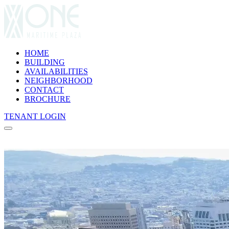
HOME
BUILDING
AVAILABILITIES
NEIGHBORHOOD
CONTACT
(opens in new tab)
BROCHURE
(opens in new tab)
TENANT LOGIN