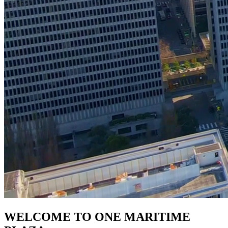
WELCOME TO ONE MARITIME