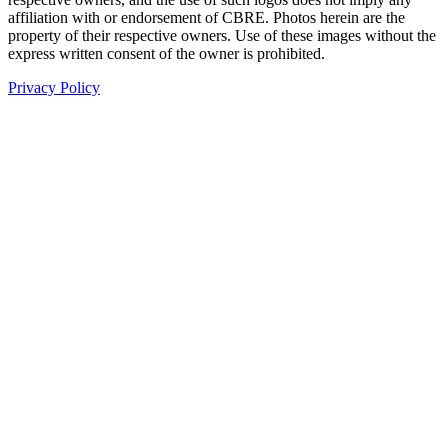
affiliation with or endorsement of CBRE. Photos herein are the
property of their respective owners. Use of these images without the
express written consent of the owner is prohibited.
Privacy Policy