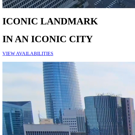
ICONIC LANDMARK
IN AN ICONIC CITY
VIEW AVAILABILITIES