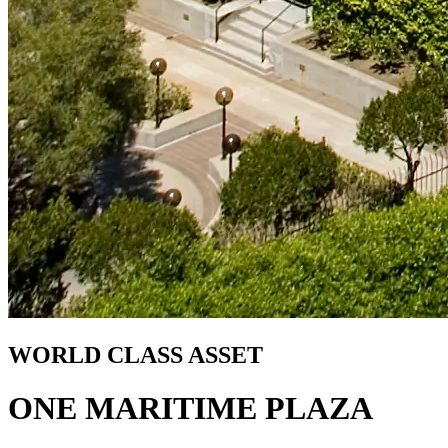
WORLD CLASS ASSET
ONE MARITIME PLAZA