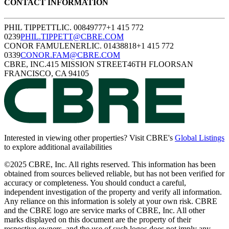
CONTACT
INFORMATION
PHIL TIPPETT
LIC. 00849777
+1 415 772
0239
PHIL.TIPPETT@CBRE.COM
CONOR FAMULENER
LIC. 01438818
+1 415 772
0339
CONOR.FAM@CBRE.COM
CBRE, INC.
415 MISSION STREET
46TH FLOOR
SAN
FRANCISCO, CA 94105
(
Interested in viewing other properties? Visit CBRE's
Global Listings
to explore additional availabilities
©2025 CBRE, Inc. All rights reserved. This information has been
obtained from sources believed reliable, but has not been verified for
accuracy or completeness. You should conduct a careful,
independent investigation of the property and verify all information.
Any reliance on this information is solely at your own risk. CBRE
and the CBRE logo are service marks of CBRE, Inc. All other
marks displayed on this document are the property of their
respective owners, and the use of such logos does not imply any