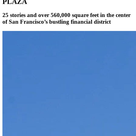
PLAZA
25 stories and over 560,000 square feet in the center
of San Francisco’s bustling financial district