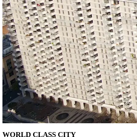
WORLD CLASS CITY